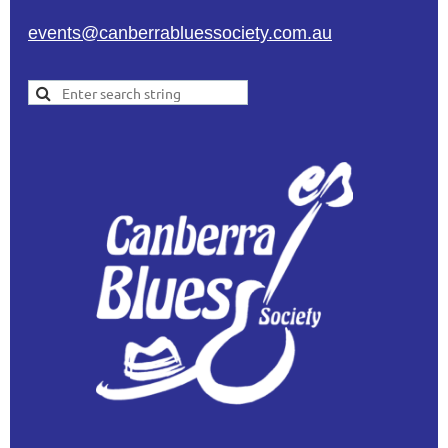
events@canberrabluessociety.com.au