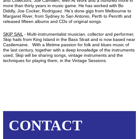
and Collectors, Joe Camilleri, Men At Work and a hundred more in
more than thirty years in music game. He has worked with Bo
Diddly, Joe Cocker, Rodriguez. He’s done gigs from Melbourne to
Margaret River, from Sydney to San Antonio, Perth to Penrith and
released fifteen albums and CDs of original songs.
SKIP SAIL
-
Multi-instrumentalist musician, collector and performer,
Skip hails from King Island in the Bass Strait and is now based near
Castlemaine.
With a lifetime passion for folk and blues music of
the last century, together with a deep knowledge of the instruments
used, Skip will be sharing songs, vintage instruments and the
techniques for playing them, in the Vintage Sessions.
CONTACT