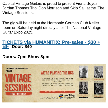
Capital Vintage Guitars is proud to present Fiona Boyes,
Jordan Thomas Trio, Don Morrison and Skip Sail at the 'The
Vintage Sessions'.
The gig will be held at the Harmonie German Club Keller
room on Saturday night directly after The National Vintage
Guitar Expo 2025.
TICKETS via HUMANITIX: Pre-sales - $30 +
BF
Door: $40
Doors: 7pm Show 8pm