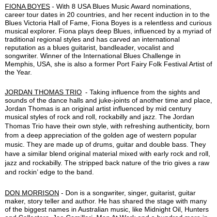
FIONA BOYES
- With 8 USA Blues Music Award nominations,
career tour dates in 20 countries, and her recent induction in to the
Blues Victoria Hall of Fame, Fiona Boyes is a relentless and curious
musical explorer. Fiona plays deep Blues, influenced by a myriad of
traditional regional styles and has carved an international
reputation as a blues guitarist, bandleader, vocalist and
songwriter. Winner of the International Blues Challenge in
Memphis, USA, she is also a former Port Fairy Folk Festival Artist of
the Year.
JORDAN THOMAS TRIO
-
Taking influence from the sights and
sounds of the dance halls and juke-joints of another time and place,
Jordan Thomas is an original artist influenced by mid century
musical styles of rock and roll, rockabilly and jazz.
The Jordan
Thomas Trio have their own style, with refreshing authenticity, born
from a deep appreciation of the golden age of western popu
lar
music. They are made up of drums, guitar and double bass. They
have a similar blend original material mixed with early rock and roll,
jazz and rockabilly. The stripped back nature of the trio gives a raw
and rockin’ edge to the band.
DON MORRISON
-
Don is a songwriter, singer, guitarist, guitar
maker, story teller and author. He has shared the stage with many
of the biggest names in Australian music, like Midnight Oil, Hunters