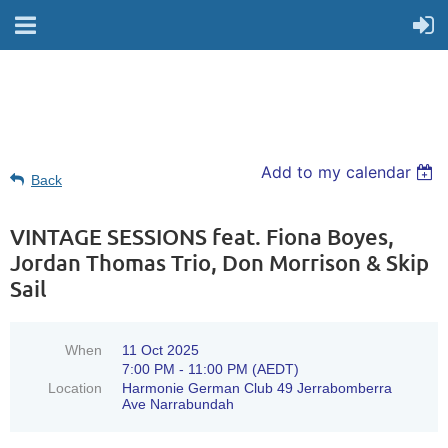
Add to my calendar
Back
VINTAGE SESSIONS feat. Fiona Boyes,
Jordan Thomas Trio, Don Morrison & Skip
Sail
When
11 Oct 2025
7:00 PM - 11:00 PM (AEDT)
Location
Harmonie German Club 49 Jerrabomberra
Ave Narrabundah